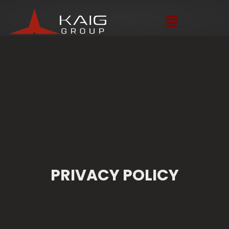
PRIVACY POLICY